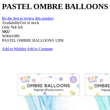
PASTEL OMBRE BALLOONS 
Be the first to review this product
Availability
Out of stock
Only
%1
left
SKU
W0041089
PASTEL OMBRE BALLOONS 12PK
Add to Wishlist
Add to Compare