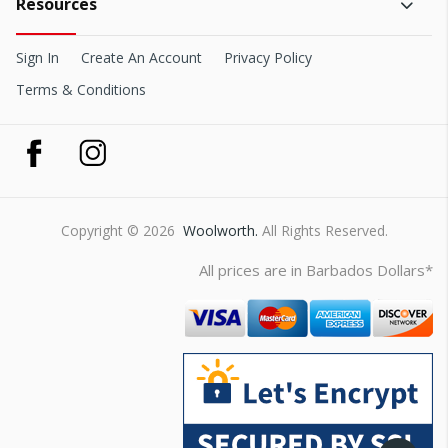
Resources
Sign In
Create An Account
Privacy Policy
Terms & Conditions
Copyright © 2026
Woolworth.
All Rights Reserved.
All prices are in Barbados Dollars*