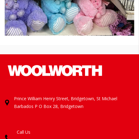
Prince William Henry Street, Bridgetown, St Michael
Barbados
P O Box 28, Bridgetown
Call Us