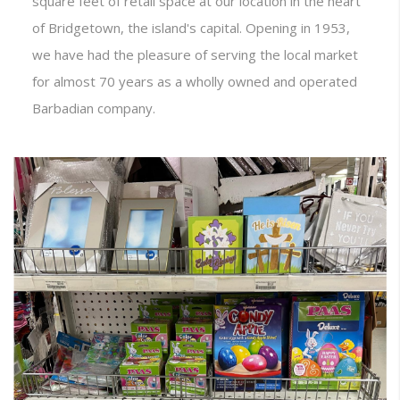
square feet of retail space at our location in the heart
of Bridgetown, the island's capital. Opening in 1953,
we have had the pleasure of serving the local market
for almost 70 years as a wholly owned and operated
Barbadian company.