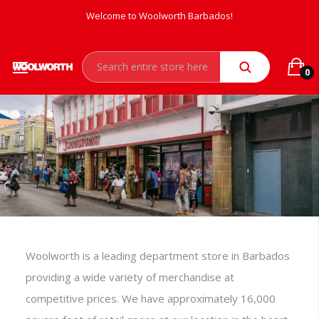
Welcome to Woolworth Barbados!
0
Woolworth is a leading department store in Barbados
providing a wide variety of merchandise at
competitive prices. We have approximately 16,000