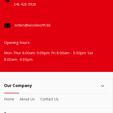
246 426-5926
orders@woolworth.bb
Opening hours:
Mon-Thur 8:00am-5:00pm
Fri 8:00am - 5:30pm
Sat
8:00am- 4:30pm
Our Company
Home
About Us
Contact Us