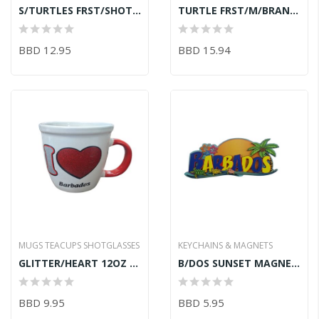
S/TURTLES FRST/SHOT GLASS
TURTLE FRST/M/BRANDY/GLASS
BBD 12.95
BBD 15.94
MUGS TEACUPS SHOTGLASSES
KEYCHAINS & MAGNETS
GLITTER/HEART 12OZ LATTE/MUG
B/DOS SUNSET MAGNET 9.8CM
BBD 9.95
BBD 5.95