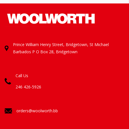
Prince William Henry Street, Bridgetown, St Michael
Barbados
P O Box 28, Bridgetown
Call Us
246 426-5926
orders@woolworth.bb