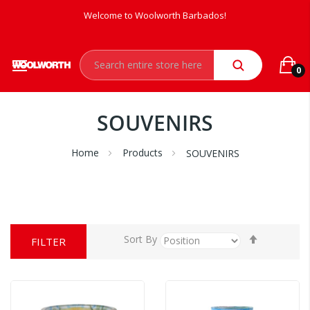
Welcome to Woolworth Barbados!
0
SOUVENIRS
Home
Products
SOUVENIRS
Set
Sort By
FILTER
Descendi
Direction