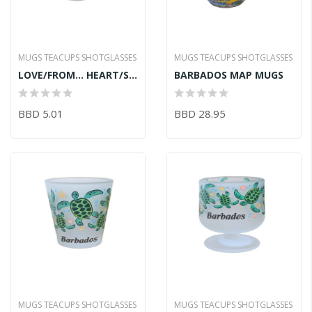
MUGS TEACUPS SHOTGLASSES
MUGS TEACUPS SHOTGLASSES
LOVE/FROM... HEART/SHOT GLASS
BARBADOS MAP MUGS
BBD 5.01
BBD 28.95
MUGS TEACUPS SHOTGLASSES
MUGS TEACUPS SHOTGLASSES