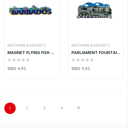
KEYCHAINS & MAGNETS
KEYCHAINS & MAGNETS
MAGNET FLYING FISH MONKEY TURTLE 11.2CM
PARLIAMENT FOUNTAIN BRIDGE BATHSHEBA MAGNET 9.7CM
BBD 4.95
BBD 5.95
Page
You're currently reading page
Page
Page
Page
Page
Next
1
2
3
4