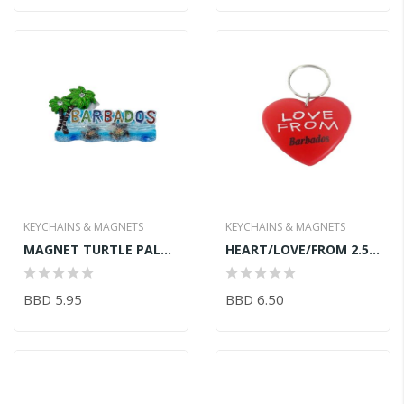
KEYCHAINS & MAGNETS
KEYCHAINS & MAGNETS
MAGNET TURTLE PALM TREE
HEART/LOVE/FROM 2.5inRUBBER KEY CHAIN
BBD 5.95
BBD 6.50