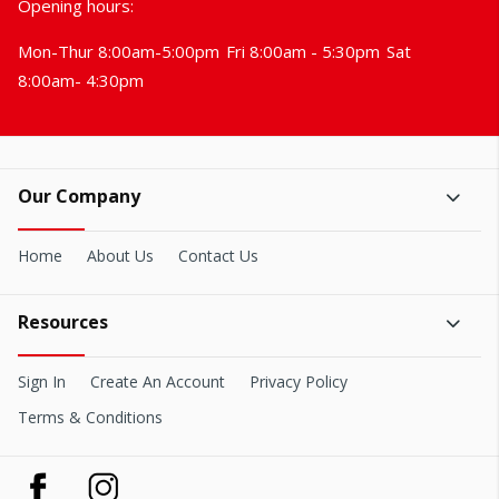
Opening hours:
Mon-Thur 8:00am-5:00pm
Fri 8:00am - 5:30pm
Sat
8:00am- 4:30pm
Our Company
Home
About Us
Contact Us
Resources
Sign In
Create An Account
Privacy Policy
Terms & Conditions