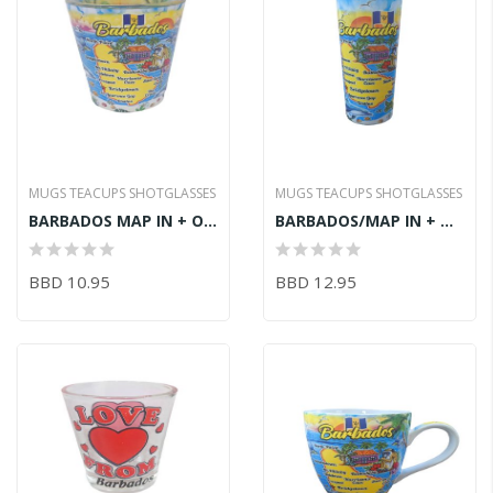
MUGS TEACUPS SHOTGLASSES
MUGS TEACUPS SHOTGLASSES
BARBADOS MAP IN + OUT SHOT GLASS 6CM
BARBADOS/MAP IN + OUT SHOOTER 10X3CM
BBD 10.95
BBD 12.95