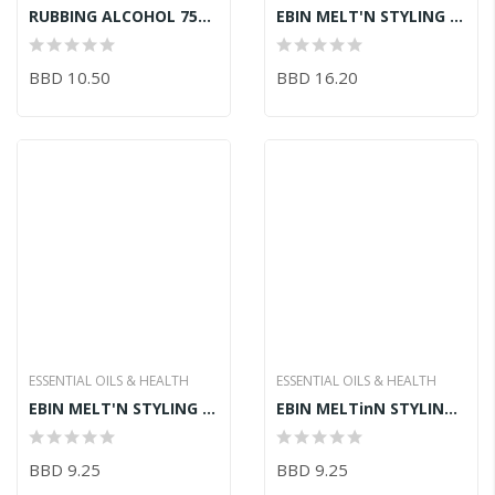
RUBBING ALCOHOL 750ML
EBIN MELT'N STYLING GEL BLACK CASTOR OIL 946ML
BBD 10.50
BBD 16.20
ESSENTIAL OILS & HEALTH
ESSENTIAL OILS & HEALTH
EBIN MELT'N STYLING GEL BIOTIN + ALMOND OIL 480ML
EBIN MELTinN STYLING GEL EUCALYPTUS 480ML
BBD 9.25
BBD 9.25