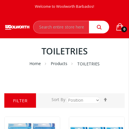
Welcome to Woolworth Barbados!
0
TOILETRIES
Home
Products
TOILETRIES
Set
Sort By
FILTER
Descendi
Direction