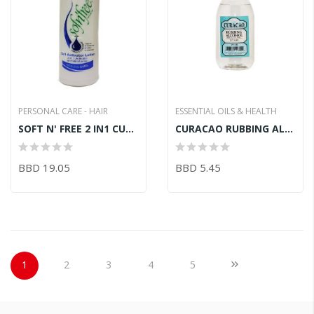
PERSONAL CARE - HAIR
ESSENTIAL OILS & HEALTH
SOFT N' FREE 2 IN1 CURL ACTIVATOR LOTION 750ML
CURACAO RUBBING ALCOHOL 355ML
BBD 19.05
BBD 5.45
Page
You're currently reading page
Page
Page
Page
Page
Page
Next
1
2
3
4
5