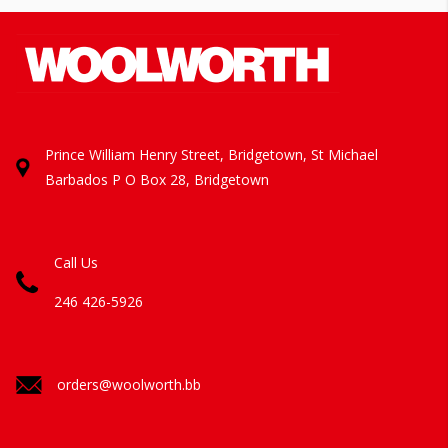
Prince William Henry Street, Bridgetown, St Michael
Barbados
P O Box 28, Bridgetown
Call Us
246 426-5926
orders@woolworth.bb