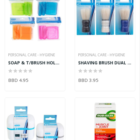
PERSONAL CARE - HYGIENE
PERSONAL CARE - HYGIENE
SOAP & T/BRUSH HOLDER TRAVEL SET
SHAVING BRUSH DUAL HEAD
BBD 4.95
BBD 3.95