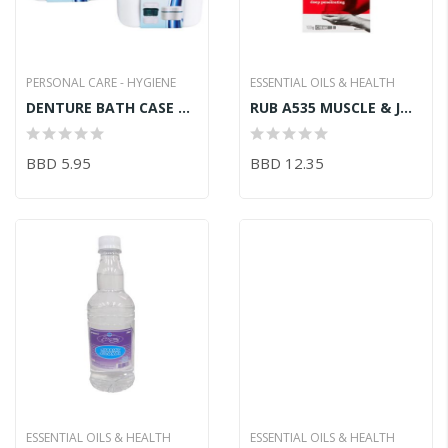
PERSONAL CARE - HYGIENE
ESSENTIAL OILS & HEALTH
DENTURE BATH CASE W/STRAINER
RUB A535 MUSCLE & JOINT EXTRA STRENGTH 100G
BBD 5.95
BBD 12.35
ESSENTIAL OILS & HEALTH
ESSENTIAL OILS & HEALTH