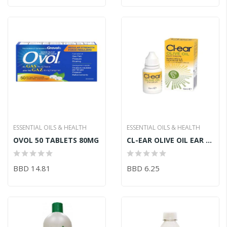
ESSENTIAL OILS & HEALTH
ESSENTIAL OILS & HEALTH
OVOL 50 TABLETS 80MG
CL-EAR OLIVE OIL EAR DROPS 15ML
BBD 14.81
BBD 6.25