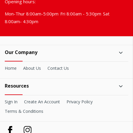
Opening hours:
Mon-Thur 8:00am-5:00pm
Fri 8:00am - 5:30pm
Sat
8:00am- 4:30pm
Our Company
Home
About Us
Contact Us
Resources
Sign In
Create An Account
Privacy Policy
Terms & Conditions