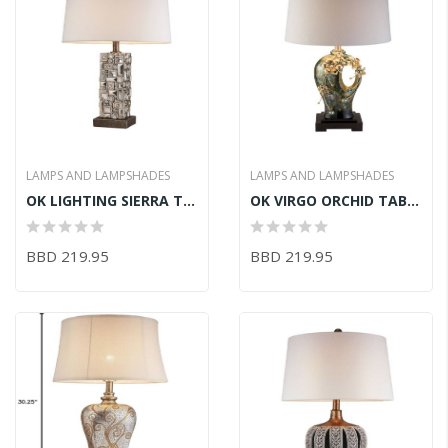
LAMPS AND LAMPSHADES
LAMPS AND LAMPSHADES
OK LIGHTING SIERRA TABLE LAMP 17.5inLX12.5inWX28inH
OK VIRGO ORCHID TABLE LAMP 15.75inLX15.75inWX29inH
BBD 219.95
BBD 219.95