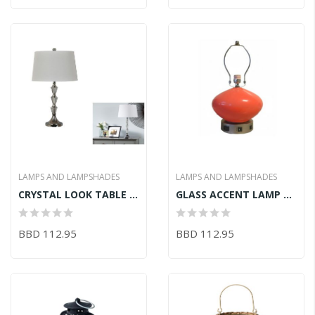
LAMPS AND LAMPSHADES
LAMPS AND LAMPSHADES
CRYSTAL LOOK TABLE LAMP (11inDx10.5inH)
GLASS ACCENT LAMP 20.5inH
BBD 112.95
BBD 112.95