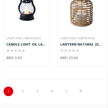
LAMPS AND LAMPSHADES
LAMPS AND LAMPSHADES
CANDLE LIGHT OIL LAMP 5.5CM X 4.3CM X 9CM
LANTERN NATURAL 22X31CM
BBD 3.95
BBD 25.00
Page
You're currently reading page
Page
Page
Page
Page
Page
Next
1
2
3
4
5