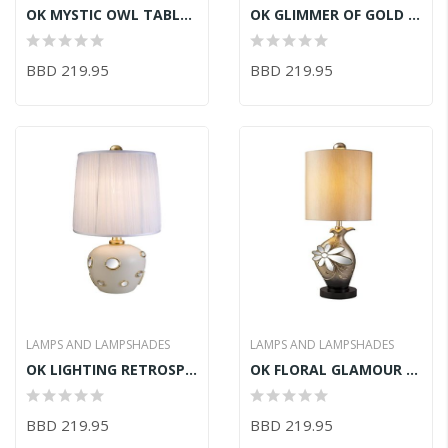
OK MYSTIC OWL TABLE LAMP 16inLX16inWX28.5inH
OK GLIMMER OF GOLD TABLE LAMP 15inLX15inWX27.5inH
BBD 219.95
BBD 219.95
LAMPS AND LAMPSHADES
LAMPS AND LAMPSHADES
OK LIGHTING RETROSPECK TABLE LAMP 13inLX13inWX26inH
OK FLORAL GLAMOUR TABLE LAMP 12inLX12inW34.5inH
BBD 219.95
BBD 219.95