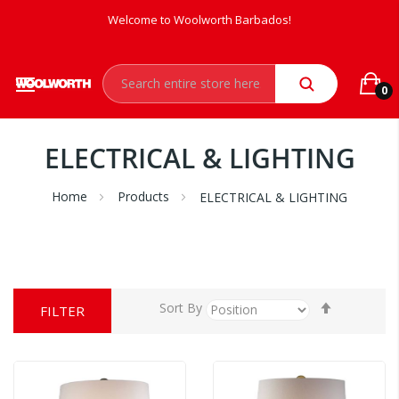
Welcome to Woolworth Barbados!
0
ELECTRICAL & LIGHTING
Home
Products
ELECTRICAL & LIGHTING
Set
Sort By
FILTER
Descendi
Direction