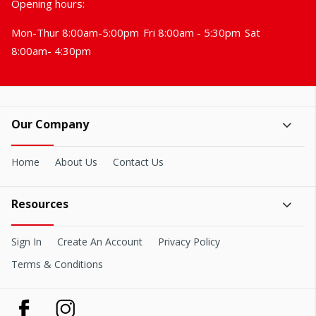
Opening hours:
Mon-Thur 8:00am-5:00pm
Fri 8:00am - 5:30pm
Sat
8:00am- 4:30pm
Our Company
Home
About Us
Contact Us
Resources
Sign In
Create An Account
Privacy Policy
Terms & Conditions