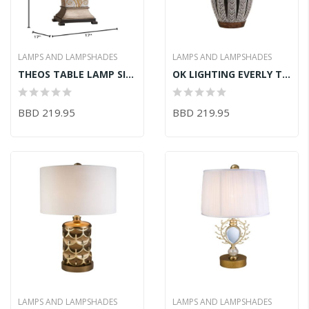
LAMPS AND LAMPSHADES
LAMPS AND LAMPSHADES
THEOS TABLE LAMP SILVER BRONZE 17in X 17in X 30.25in
OK LIGHTING EVERLY TABLE LAMP 16inLX16inWX28.25inH
BBD 219.95
BBD 219.95
LAMPS AND LAMPSHADES
LAMPS AND LAMPSHADES