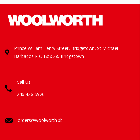
Prince William Henry Street, Bridgetown, St Michael
Barbados
P O Box 28, Bridgetown
Call Us
246 426-5926
orders@woolworth.bb