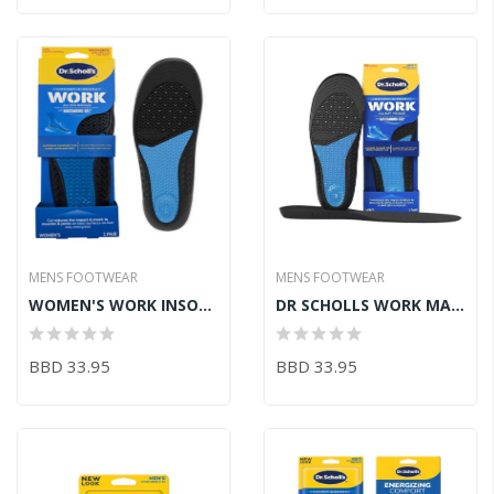
MENS FOOTWEAR
MENS FOOTWEAR
WOMEN'S WORK INSOLES W/ MASSAGING GEL SZ6-10
DR SCHOLLS WORK MASSAGE GEL
BBD 33.95
BBD 33.95