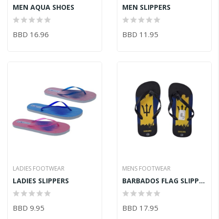
MEN AQUA SHOES
MEN SLIPPERS
BBD 16.96
BBD 11.95
LADIES FOOTWEAR
MENS FOOTWEAR
LADIES SLIPPERS
BARBADOS FLAG SLIPPERS
BBD 9.95
BBD 17.95