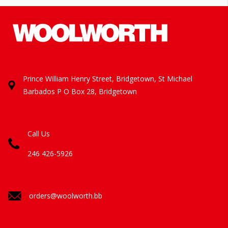
Prince William Henry Street, Bridgetown, St Michael
Barbados
P O Box 28, Bridgetown
Call Us
246 426-5926
orders@woolworth.bb