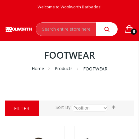
Welcome to Woolworth Barbados!
0
FOOTWEAR
Home
Products
FOOTWEAR
Set
Sort By
FILTER
Descendi
Direction