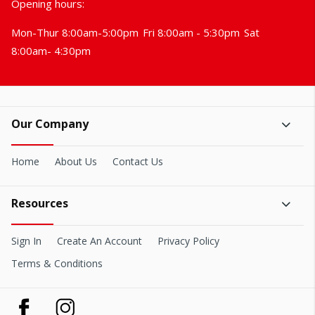
Opening hours:
Mon-Thur 8:00am-5:00pm
Fri 8:00am - 5:30pm
Sat
8:00am- 4:30pm
Our Company
Home
About Us
Contact Us
Resources
Sign In
Create An Account
Privacy Policy
Terms & Conditions