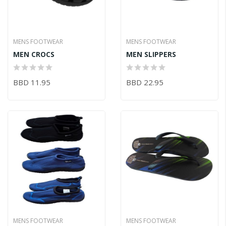
MENS FOOTWEAR
MENS FOOTWEAR
MEN CROCS
MEN SLIPPERS
BBD 11.95
BBD 22.95
MENS FOOTWEAR
MENS FOOTWEAR