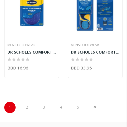
MENS FOOTWEAR
MENS FOOTWEAR
DR SCHOLLS COMFORT HEEL
DR SCHOLLS COMFORT ENERGY
BBD 16.96
BBD 33.95
Page
You're currently reading page
Page
Page
Page
Page
Page
Next
1
2
3
4
5