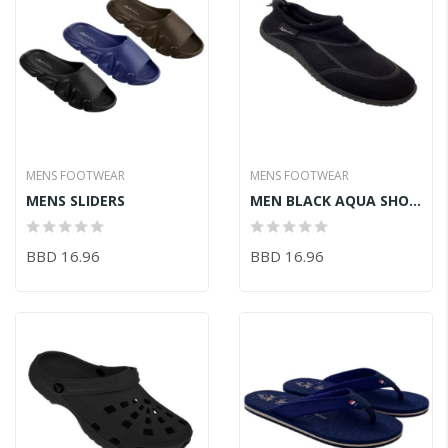
MENS FOOTWEAR
MENS FOOTWEAR
MENS SLIDERS
MEN BLACK AQUA SHOES
BBD 16.96
BBD 16.96