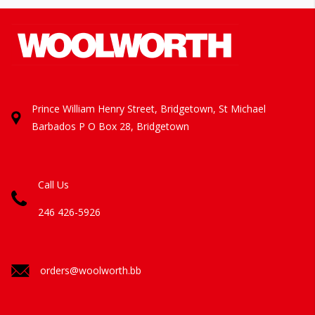
Prince William Henry Street, Bridgetown, St Michael
Barbados
P O Box 28, Bridgetown
Call Us
246 426-5926
orders@woolworth.bb