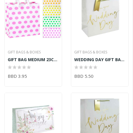
GIFT BAGS & BOXES
GIFT BAGS & BOXES
GIFT BAG MEDIUM 23CM X 18CM X 10CM
WEDDING DAY GIFT BAG LRG
BBD 3.95
BBD 5.50