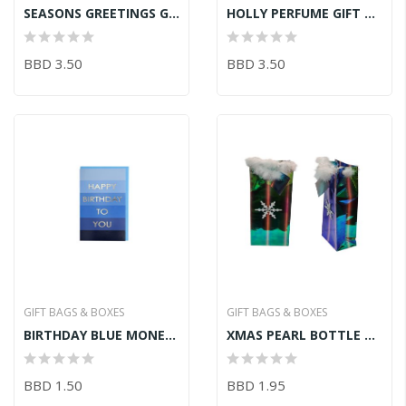
SEASONS GREETINGS GIFT BAG
HOLLY PERFUME GIFT BAG WHT
BBD 3.50
BBD 3.50
GIFT BAGS & BOXES
GIFT BAGS & BOXES
BIRTHDAY BLUE MONEY WALLET
XMAS PEARL BOTTLE BAG
BBD 1.50
BBD 1.95