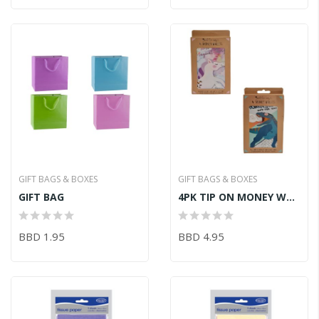
GIFT BAGS & BOXES
GIFT BAGS & BOXES
GIFT BAG
4PK TIP ON MONEY WALLET KIDS
BBD 1.95
BBD 4.95