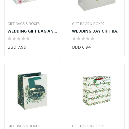
GIFT BAGS & BOXES
GIFT BAGS & BOXES
WEDDING GIFT BAG AND CARD
WEDDING DAY GIFT BAG XL
BBD 7.95
BBD 6.94
GIFT BAGS & BOXES
GIFT BAGS & BOXES