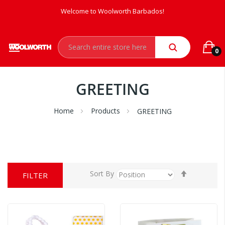
Welcome to Woolworth Barbados!
0
GREETING
Home
Products
GREETING
Set
Sort By
FILTER
Descendi
Direction