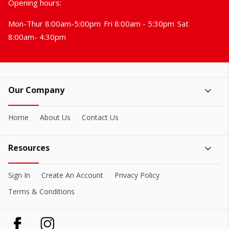
Opening hours:
Mon-Thur 8:00am-5:00pm
Fri 8:00am - 5:30pm
Sat
8:00am- 4:30pm
Our Company
Home
About Us
Contact Us
Resources
Sign In
Create An Account
Privacy Policy
Terms & Conditions