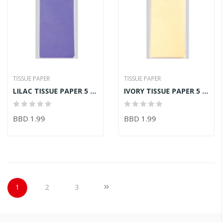
TISSUE PAPER
TISSUE PAPER
LILAC TISSUE PAPER 5 SHEETS - ACID FREE 50CMX75CM
IVORY TISSUE PAPER 5 SHEETS - ACID FREE 50CMX75CM
BBD 1.99
BBD 1.99
Page
You're currently reading page
Page
Page
Page
Next
1
2
3