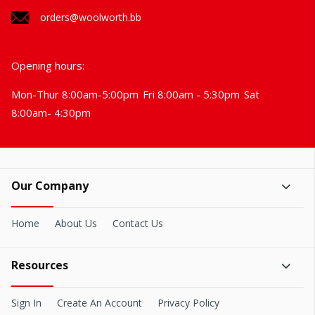
orders@woolworth.bb
Opening hours:
Mon-Thur 8:00am-5:00pm
Fri 8:00am - 5:30pm
Sat
8:00am- 4:30pm
Our Company
Home
About Us
Contact Us
Resources
Sign In
Create An Account
Privacy Policy