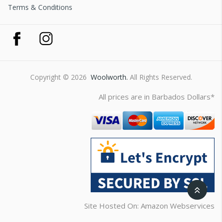
Terms & Conditions
Copyright © 2026
Woolworth.
All Rights Reserved.
All prices are in Barbados Dollars*
Site Hosted On: Amazon Webservices