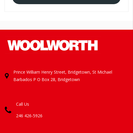
Prince William Henry Street, Bridgetown, St Michael
Barbados
P O Box 28, Bridgetown
Call Us
246 426-5926