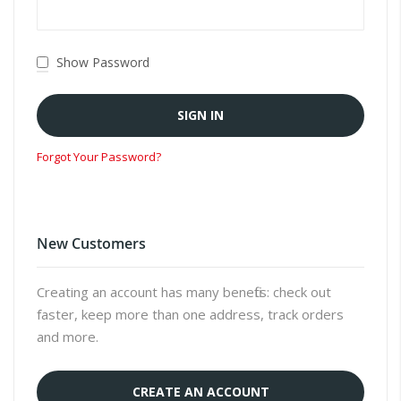
Show Password
SIGN IN
Forgot Your Password?
New Customers
Creating an account has many benefits: check out
faster, keep more than one address, track orders
and more.
CREATE AN ACCOUNT