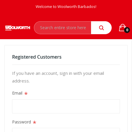
Welcome to Woolworth Barbados!
0
Registered Customers
If you have an account, sign in with your email
address.
Email
Password