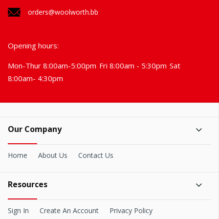
orders@woolworth.bb
Opening hours:
Mon-Thur 8:00am-5:00pm
Fri 8:00am - 5:30pm
Sat
8:00am- 4:30pm
Our Company
Home
About Us
Contact Us
Resources
Sign In
Create An Account
Privacy Policy