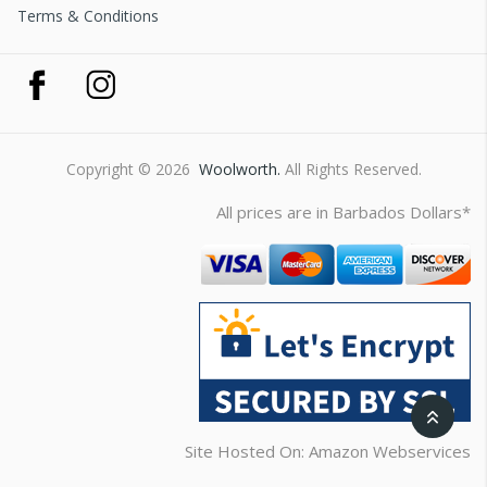
Terms & Conditions
Copyright © 2026
Woolworth.
All Rights Reserved.
All prices are in Barbados Dollars*
Site Hosted On: Amazon Webservices