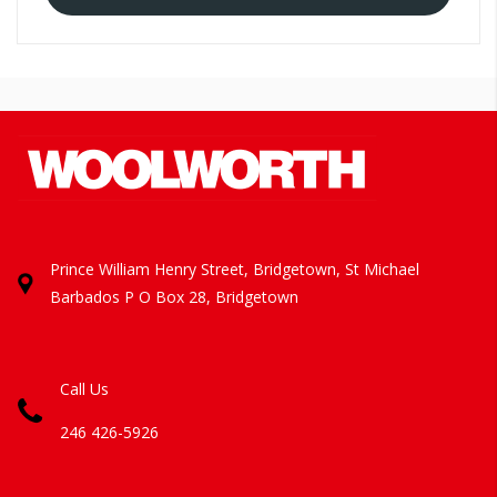
Prince William Henry Street, Bridgetown, St Michael
Barbados
P O Box 28, Bridgetown
Call Us
246 426-5926