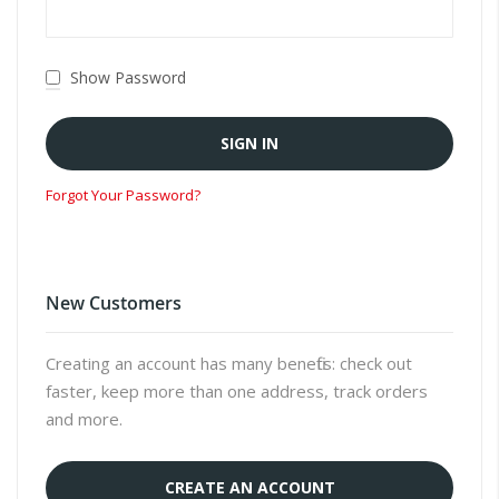
Show Password
SIGN IN
Forgot Your Password?
New Customers
Creating an account has many benefits: check out
faster, keep more than one address, track orders
and more.
CREATE AN ACCOUNT