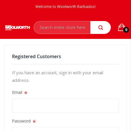
Welcome to Woolworth Barbados!
0
Registered Customers
If you have an account, sign in with your email
address.
Email
Password