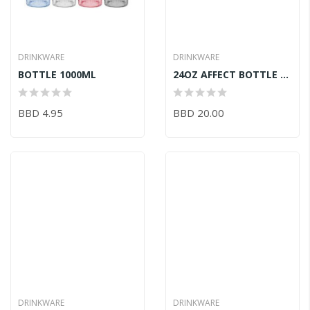
DRINKWARE
DRINKWARE
BOTTLE 1000ML
24OZ AFFECT BOTTLE RED
BBD 4.95
BBD 20.00
DRINKWARE
DRINKWARE