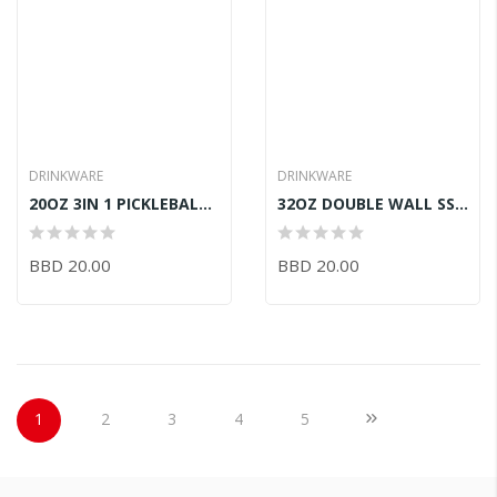
DRINKWARE
DRINKWARE
20OZ 3IN 1 PICKLEBALL PRNTD WHITE
32OZ DOUBLE WALL SS-MINT IVORY
BBD 20.00
BBD 20.00
Page
You're currently reading page
Page
Page
Page
Page
Page
Next
1
2
3
4
5