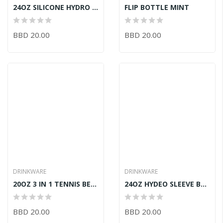
24OZ SILICONE HYDRO BOTTLE BLUE
FLIP BOTTLE MINT
BBD 20.00
BBD 20.00
DRINKWARE
DRINKWARE
20OZ 3 IN 1 TENNIS BEAR BOTTLE FUCHSIA
24OZ HYDEO SLEEVE BOTTLE PINK
BBD 20.00
BBD 20.00