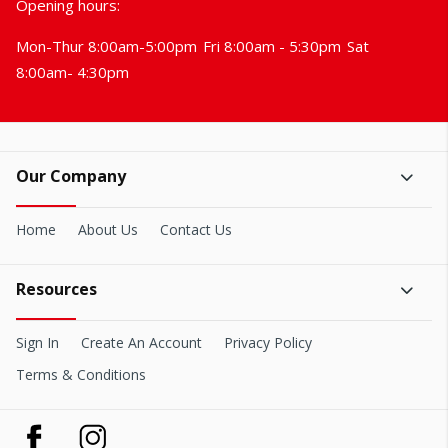
Opening hours:
Mon-Thur 8:00am-5:00pm
Fri 8:00am - 5:30pm
Sat
8:00am- 4:30pm
Our Company
Home
About Us
Contact Us
Resources
Sign In
Create An Account
Privacy Policy
Terms & Conditions