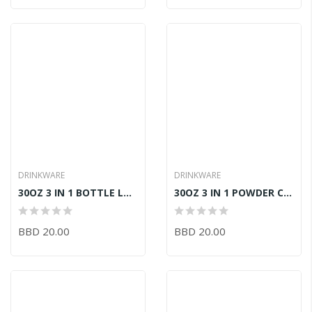
DRINKWARE
DRINKWARE
30OZ 3 IN 1 BOTTLE LAVENDER
30OZ 3 IN 1 POWDER COATED FUCHSIA
BBD 20.00
BBD 20.00