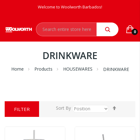
Welcome to Woolworth Barbados!
0
DRINKWARE
Home
Products
HOUSEWARES
DRINKWARE
Set
Sort By
FILTER
Descendi
Direction