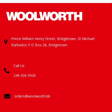
Prince William Henry Street, Bridgetown, St Michael
Barbados
P O Box 28, Bridgetown
Call Us
246 426-5926
orders@woolworth.bb