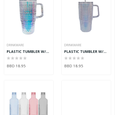
DRINKWARE
DRINKWARE
PLASTIC TUMBLER W/STRAW 1200ML
PLASTIC TUMBLER W/STRAW 1200ML
BBD 18.95
BBD 18.95