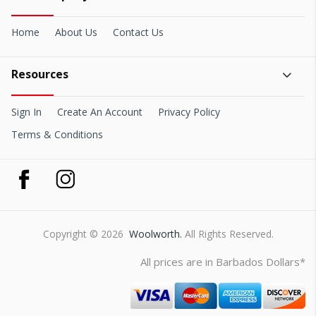
Home
About Us
Contact Us
Resources
Sign In
Create An Account
Privacy Policy
Terms & Conditions
Copyright © 2026
Woolworth.
All Rights Reserved.
All prices are in Barbados Dollars*