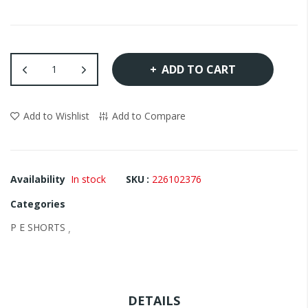
images
gallery
ADD TO CART
Add to Wishlist
Add to Compare
Availability
In stock
SKU
226102376
Categories
P E SHORTS
,
DETAILS