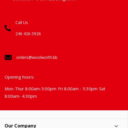
Call Us
246 426-5926
orders@woolworth.bb
Opening hours:
Mon-Thur 8:00am-5:00pm
Fri 8:00am - 5:30pm
Sat
8:00am- 4:30pm
Our Company