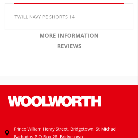
TWILL NAVY PE SHORTS 14
MORE INFORMATION
REVIEWS
Prince William Henry Street, Bridgetown, St Michael
Barbados
P O Box 28, Bridgetown