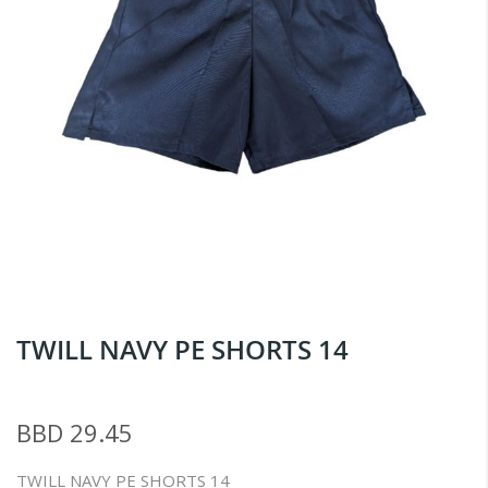
Skip
TWILL NAVY PE SHORTS 14
to
the
beginning
BBD 29.45
of
the
TWILL NAVY PE SHORTS 14