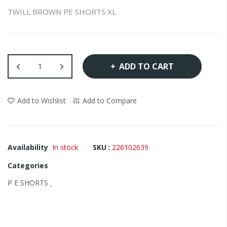
the
TWILL BROWN PE SHORTS XL
images
gallery
ADD TO CART
Add to Wishlist
Add to Compare
Availability
In stock
SKU
226102639
Categories
P E SHORTS
,