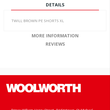
DETAILS
TWILL BROWN PE SHORTS XL
MORE INFORMATION
REVIEWS