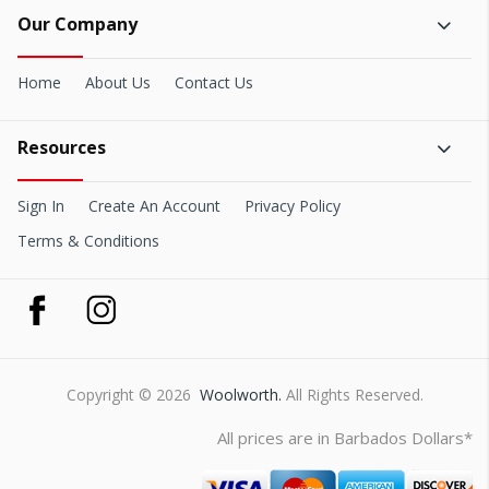
Our Company
Home
About Us
Contact Us
Resources
Sign In
Create An Account
Privacy Policy
Terms & Conditions
Copyright © 2026
Woolworth.
All Rights Reserved.
All prices are in Barbados Dollars*