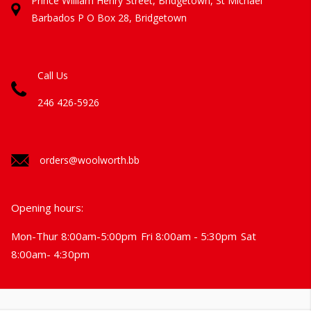
Prince William Henry Street, Bridgetown, St Michael
Barbados
P O Box 28, Bridgetown
Call Us
246 426-5926
orders@woolworth.bb
Opening hours:
Mon-Thur 8:00am-5:00pm
Fri 8:00am - 5:30pm
Sat
8:00am- 4:30pm