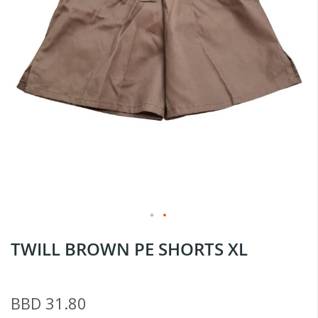
Skip
TWILL BROWN PE SHORTS XL
to
the
beginning
BBD 31.80
of