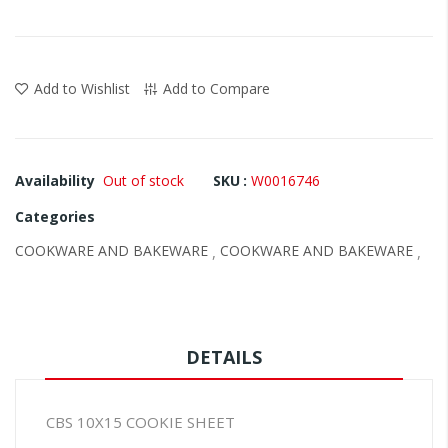
images
gallery
Add to Wishlist
Add to Compare
Availability
Out of stock
SKU
W0016746
Categories
COOKWARE AND BAKEWARE
COOKWARE AND BAKEWARE
,
,
DETAILS
CBS 10X15 COOKIE SHEET