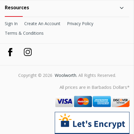
Resources
Sign In
Create An Account
Privacy Policy
Terms & Conditions
Copyright © 2026
Woolworth.
All Rights Reserved.
All prices are in Barbados Dollars*