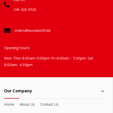
246 426-5926
orders@woolworth.bb
Opening hours:
Mon-Thur 8:00am-5:00pm
Fri 8:00am - 5:30pm
Sat
8:00am- 4:30pm
Our Company
Home
About Us
Contact Us