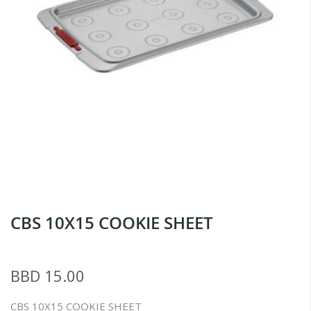
Skip
CBS 10X15 COOKIE SHEET
to
the
beginning
BBD 15.00
of
the
CBS 10X15 COOKIE SHEET