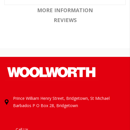
MORE INFORMATION
REVIEWS
Prince William Henry Street, Bridgetown, St Michael
Barbados
P O Box 28, Bridgetown
Call Us