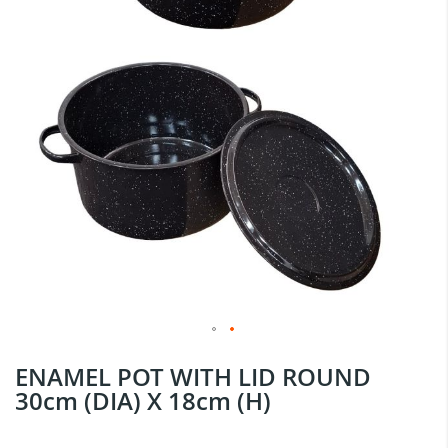
Skip
ENAMEL POT WITH LID ROUND
to
30cm (DIA) X 18cm (H)
the
beginning