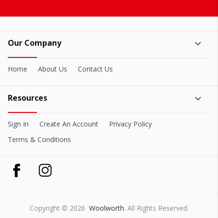
Our Company
Home
About Us
Contact Us
Resources
Sign In
Create An Account
Privacy Policy
Terms & Conditions
Copyright © 2026
Woolworth.
All Rights Reserved.