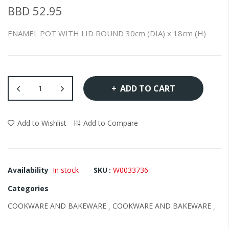
of
BBD 52.95
the
images
ENAMEL POT WITH LID ROUND 30cm (DIA) x 18cm (H)
gallery
ADD TO CART
Add to Wishlist
Add to Compare
Availability
In stock
SKU
W0033736
Categories
COOKWARE AND BAKEWARE
COOKWARE AND BAKEWARE
,
,