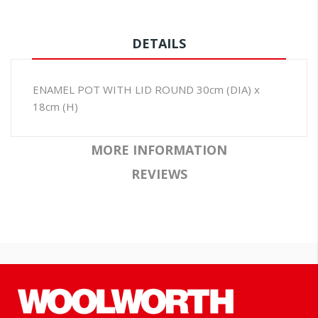
DETAILS
ENAMEL POT WITH LID ROUND 30cm (DIA) x
18cm (H)
MORE INFORMATION
REVIEWS