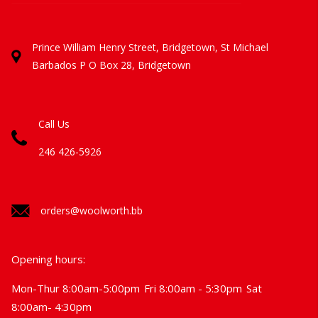
Prince William Henry Street, Bridgetown, St Michael
Barbados
P O Box 28, Bridgetown
Call Us
246 426-5926
orders@woolworth.bb
Opening hours:
Mon-Thur 8:00am-5:00pm
Fri 8:00am - 5:30pm
Sat
8:00am- 4:30pm