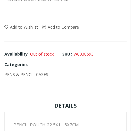
the
images
gallery
Add to Wishlist
Add to Compare
Availability
Out of stock
SKU
W0038693
Categories
PENS & PENCIL CASES
,
DETAILS
PENCIL POUCH 22.5X11.5X7CM