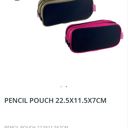
Skip
PENCIL POUCH 22.5X11.5X7CM
to
the
beginning
of
PENCIL POUCH 22.5X11.5X7CM