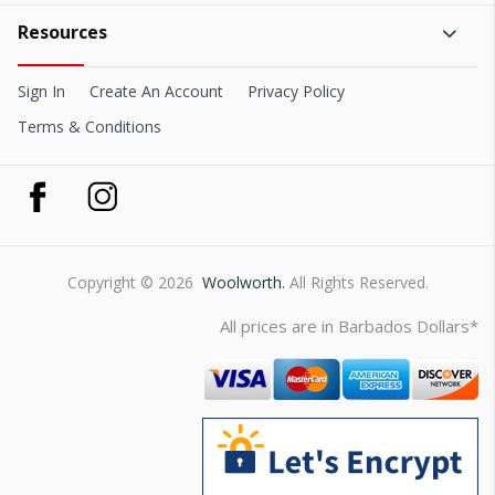
Resources
Sign In
Create An Account
Privacy Policy
Terms & Conditions
Copyright © 2026
Woolworth.
All Rights Reserved.
All prices are in Barbados Dollars*