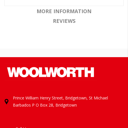
MORE INFORMATION
REVIEWS
Prince William Henry Street, Bridgetown, St Michael
Barbados
P O Box 28, Bridgetown