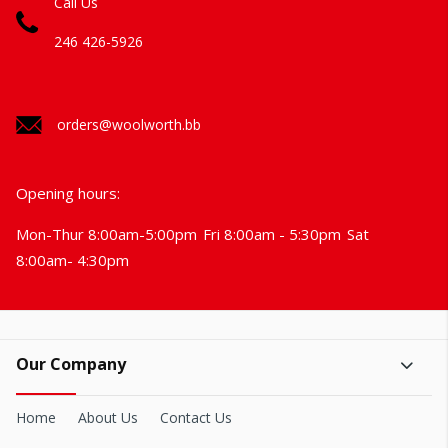
Call Us
246 426-5926
orders@woolworth.bb
Opening hours:
Mon-Thur 8:00am-5:00pm
Fri 8:00am - 5:30pm
Sat
8:00am- 4:30pm
Our Company
Home
About Us
Contact Us